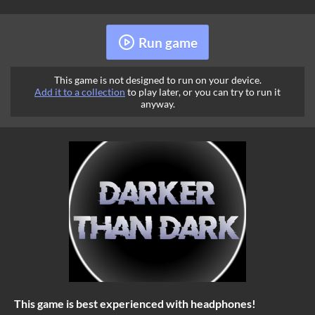
Run game
This game is not designed to run on your device.
Add it to a collection
to play later, or you can try to run it
anyway.
This game is best experienced with headphones!