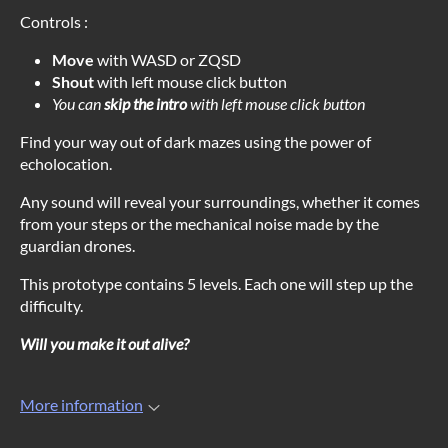
Controls :
Move
with WASD or ZQSD
Shout
with left mouse click button
You can
skip the intro
with left mouse click button
Find your way out of dark mazes using the power of
echolocation.
Any sound will reveal your surroundings, whether it comes
from your steps or the mechanical noise made by the
guardian drones.
This prototype contains 5 levels. Each one will step up the
difficulty.
Will you make it out alive?
More information