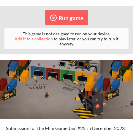
Run game
This game is not designed to run on your device.
Add it to a collection
to play later, or you can try to run it
anyway.
Submission for the Mini Game Jam #25, in December 2023.