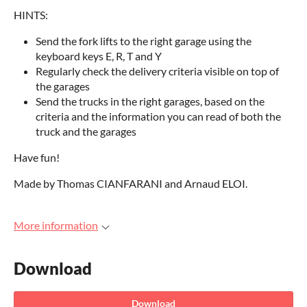
HINTS:
Send the fork lifts to the right garage using the
keyboard keys E, R, T and Y
Regularly check the delivery criteria visible on top of
the garages
Send the trucks in the right garages, based on the
criteria and the information you can read of both the
truck and the garages
Have fun!
Made by Thomas CIANFARANI and Arnaud ELOI.
More information
Download
Download