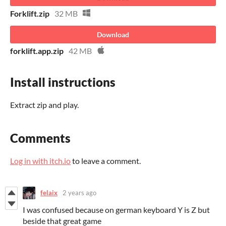
Forklift.zip
32 MB
Download
forklift.app.zip
42 MB
Install instructions
Extract zip and play.
Comments
Log in with itch.io
to leave a comment.
felaix
2 years ago
I was confused because on german keyboard Y is Z but
beside that great game