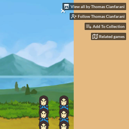
View all by Thomas Cianfarani
Follow Thomas Cianfarani
Add To Collection
Related games