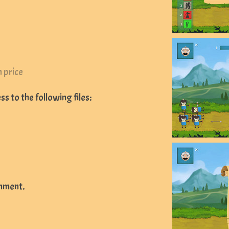
 price
s to the following files:
mment.