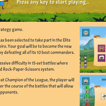
trategy game.
 been selected to take part in the Elite
re. Your goal will be to become the new
y defeating all of its 10 best commanders.
essive difficulty in 15-set battles where
ded Rock-Paper-Scissors system.
at Champion of the League, the player will
r the course of the battles that will allow
opponents.