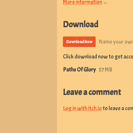
More information
Download
Name your own
Download Now
Click download now to get acces
Paths Of Glory
57 MB
Leave a comment
Log in with itch.io
to leave a co