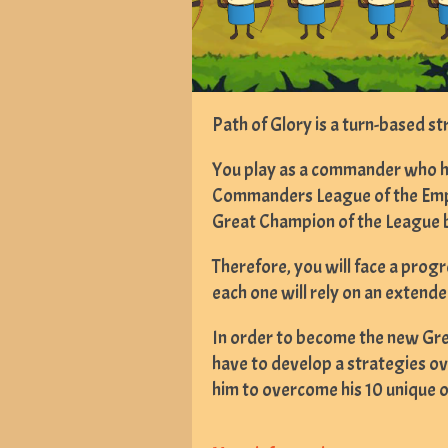
Path of Glory is a turn-based s
You play as a commander who has
Commanders League of the Empi
Great Champion of the League b
Therefore, you will face a progr
each one will rely on an exten
In order to become the new Gre
have to develop a strategies ove
him to overcome his 10 unique 