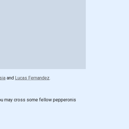
sia
and
Lucas Fernandez
.
! You may cross some fellow pepperonis