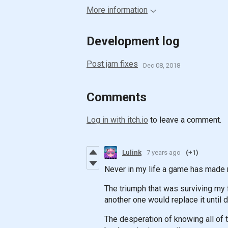
More information
Development log
Post jam fixes
Dec 08, 2018
Comments
Log in with itch.io
to leave a comment.
Lulink
7 years ago
(+1)
Never in my life a game has made 
The triumph that was surviving my fi
another one would replace it until
The desperation of knowing all of 