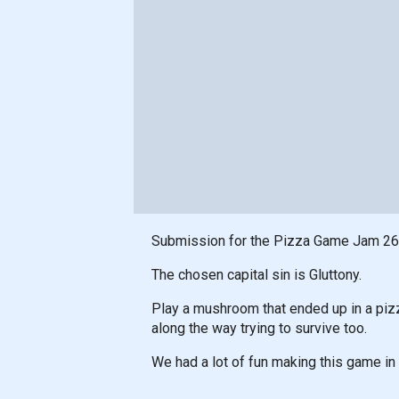
Submission for the Pizza Game Jam 26
The chosen capital sin is Gluttony.
Play a mushroom that ended up in a pizz
along the way trying to survive too.
We had a lot of fun making this game in 