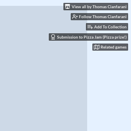
View all by Thomas Cianfarani
Follow Thomas Cianfarani
Add To Collection
Submission to Pizza Jam (Pizza prize!)
Related games