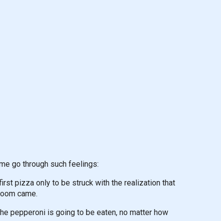
me go through such feelings:
rst pizza only to be struck with the realization that
 doom came.
the pepperoni is going to be eaten, no matter how