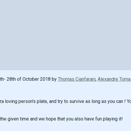
th- 28th of October 2018 by
Thomas Cianfarani
,
Alexandre Toma
a loving person's plate, and try to survive as long as you can 
the given time and we hope that you also have fun playing it!